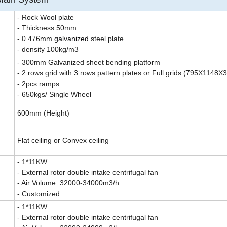
- Rock Wool plate
- Thickness 50mm
- 0.476mm
galvanized
steel plate
- density 100kg/m3
- 300mm Galvanized sheet bending platform
- 2 rows grid with 3 rows pattern plates or Full grids (795X1148
- 2pcs ramps
- 650kgs/ Single Wheel
600mm (Height)
Flat ceiling or Convex ceiling
- 1*11KW
- External rotor double intake centrifugal fan
- Air Volume: 32000-34000m3/h
- Customized
- 1*11KW
- External rotor double intake centrifugal fan