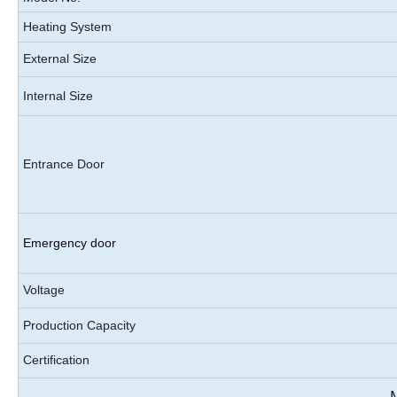
Heating System
External Size
Internal Size
Entrance Door
Emergency door
Voltage
Production Capacity
Certification