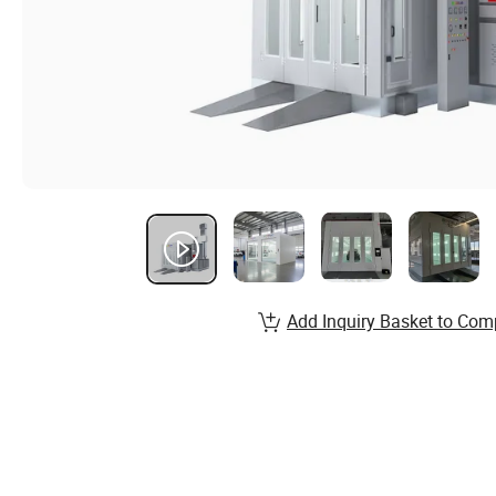
Add Inquiry Basket to Com