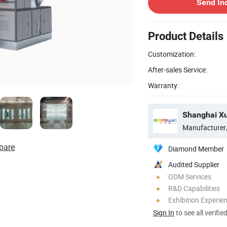
Send In
Product Details
Customization:
After-sales Service:
Warranty:
Manufacturer
pare
Diamond Member
Audited Supplier
ODM Services
R&D Capabilities
Exhibition Experie
Sign In
to see all verifie