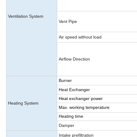
Ventilation System
Vent Pipe
Air speed without load
Airflow Direction
Burner
Heat Exchanger
Heat exchanger power
Heating System
Max. working temperature
Heating time
Damper
Intake prefiltration