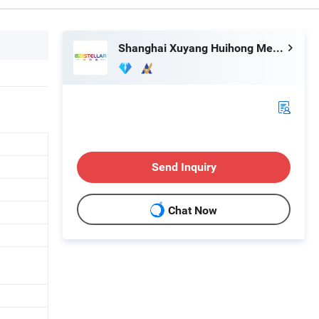
Shanghai Xuyang Huihong Mechanical and Electrical Sales Co., Ltd
Send Inquiry
Chat Now