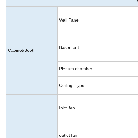
Wall Panel
Basement
Cabinet/Booth
Plenum chamber
Ceiling Type
Inlet fan
outlet fan