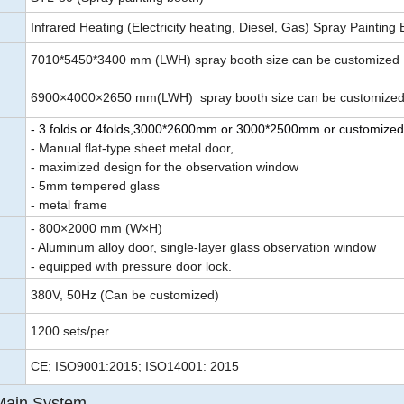
Infrared Heating (Electricity heating, Diesel, Gas) Spray Painting
7010*5450*3400 mm (LWH) spray booth size can be customized
6900×4000×2650 mm(LWH) spray booth size can be customize
- 3 folds or 4folds,3000*2600mm or 3000*2500mm or customized
- Manual flat-type sheet metal door,
- maximized design for the observation window
- 5mm tempered glass
- metal frame
- 800×2000 mm (W×H)
- Aluminum alloy door, single-layer glass observation window
- equipped with pressure door lock.
380V, 50Hz (Can be customized)
1200 sets/per
CE; ISO9001:2015; ISO14001: 2015
Main System