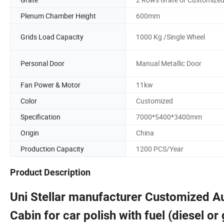
Plenum Chamber Height
600mm
Grids Load Capacity
1000 Kg /Single Wheel
Personal Door
Manual Metallic Door
Fan Power & Motor
11kw
Color
Customized
Specification
7000*5400*3400mm
Origin
China
Production Capacity
1200 PCS/Year
Product Description
Uni Stellar manufacturer Customized 
Cabin for car polish with fuel (diesel o