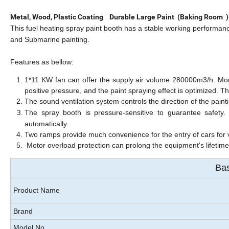
Metal, Wood, Plastic Coating Durable Large Paint (Baking Room
This fuel heating spray paint booth has a stable working performance w
and Submarine painting.
F
eatures as bellow:
1*11 KW fan can offer the supply air volume 280000m3/h. More
positive pressure, and the paint spraying effect is optimized. T
h
The sound ventilation system controls the direction of the paint
The spray booth is pressure-sensitive to guarantee safety.
automatically.
Two ramps provide much convenience for the entry of cars for 
Motor overload protection can prolong the equipment's lifetim
Bas
Product Name
Brand
Model No.