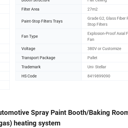
Filter Area
27m2
Grade G2, Glass Fiber 
Paint-Stop Filters Trays
Stop Filters
Explosion-Proof Axial 
Fan Type
Fan
Voltage
380V or Customize
Transport Package
Pallet
Trademark
Uni- Stellar
HS Code
8419899090
Automotive Spray Paint Booth/Baking Roo
r gas) heating system