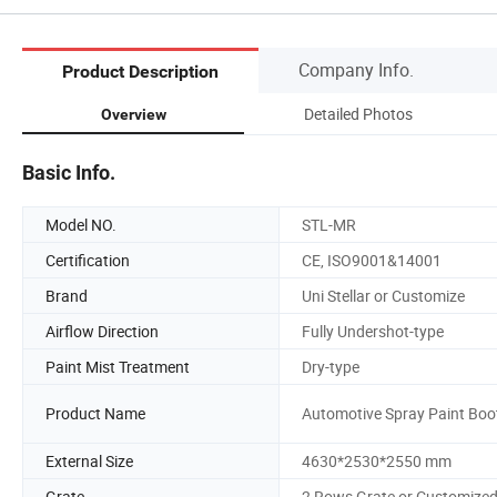
Company Info.
Product Description
Detailed Photos
Overview
Basic Info.
Model NO.
STL-MR
Certification
CE, ISO9001&14001
Brand
Uni Stellar or Customize
Airflow Direction
Fully Undershot-type
Paint Mist Treatment
Dry-type
Product Name
Automotive Spray Paint Boo
External Size
4630*2530*2550 mm
Grate
2 Rows Grate or Customize