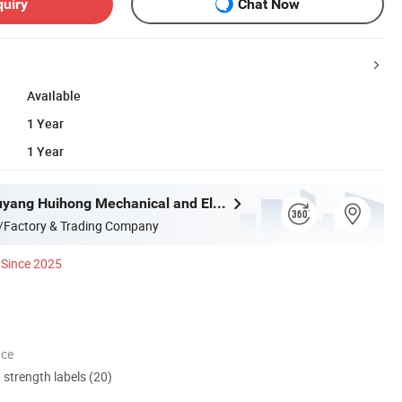
quiry
Chat Now
Available
1 Year
1 Year
Shanghai Xuyang Huihong Mechanical and Electrical Sales Co., Ltd
/Factory & Trading Company
Since 2025
nce
d strength labels (20)