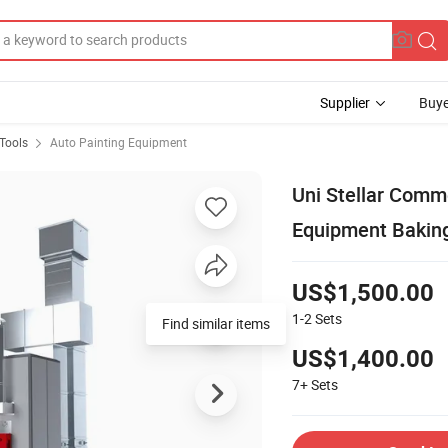
Supplier
Buye
Tools
Auto Painting Equipment
Uni Stellar Comm
Equipment Baking
US$1,500.00
1-2
Sets
Find similar items
US$1,400.00
7+
Sets