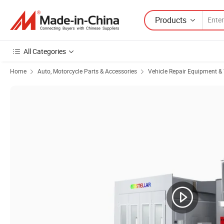
Products
All Categories
Home
Auto, Motorcycle Parts & Accessories
Vehicle Repair Equipment & 