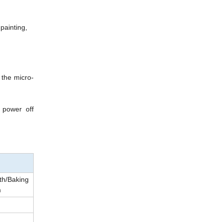
 painting,
 the micro-
 power off
th/Baking
m