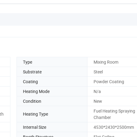
Type
Mixing Room
Substrate
Steel
Coating
Powder Coating
Heating Mode
N/a
Condition
New
Fuel Heating Spraying
th
Heating Type
Chamber
Internal Size
4530*2430*2500mm
d
Booth Structure
Flat Ceiling