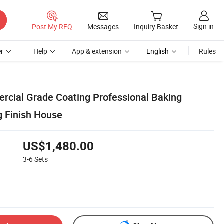
Sign in
Post My RFQ
Messages
Inquiry Basket
r
Help
App & extension
English
Rules
ercial Grade Coating Professional Baking
 Finish House
US$1,480.00
3-6
Sets