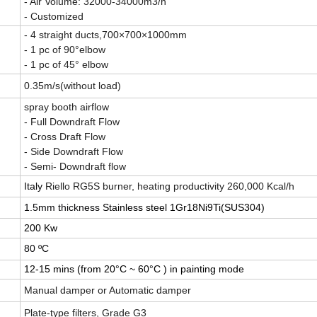
- Air Volume: 32000-34000m3/h
- Customized
- 4 straight ducts,700×700×1000mm
- 1 pc of 90°elbow
- 1 pc of 45° elbow
0.35m/s(without load)
spray booth airflow
- Full Downdraft Flow
- Cross Draft Flow
- Side Downdraft Flow
- Semi- Downdraft flow
Italy
Riello RG5S burner, heating productivity 260,000 Kcal/h
1.5mm thickness
Stainless steel 1Gr18Ni9Ti(SUS304)
200 Kw
80 ºC
12-15 mins (from 20°C ~ 60°C ) in painting mode
Manual damper or Automatic damper
Plate-type filters, Grade G3