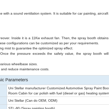
 )
ith a sound ventilation system. It is suitable for car painting, aircraft
over. Inside it is a 11Kw exhaust fan.
Then, the spray booth obtains
ese configurations can be customized as per your requirements.
ing mist to guarantee the optimized spray effect.
 Once the pressure exceeds the safety value, the spray booth will
various wheelbase sizes.
e and reduce maintenance costs.
ic Parameters
Uni Stellar manufacturer Customized Automotive Spray Paint Boo
Room Cabin for car polish with fuel (diesel or gas) heating syste
Uni Stellar (Can do OEM, ODM)
STL-80 (Spray painting booth)