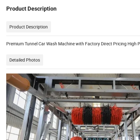
Product Description
Product Description
Premium Tunnel Car Wash Machine with Factory Direct Pricing High P
Detailed Photos