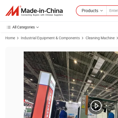
Products
All Categories
Home
Industrial Equipment & Components
Cleaning Machine
Product Images of Uni Stellar Automatic Tunnel Car Wash Equipment C