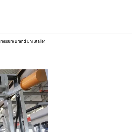
ressure Brand Uni Staller