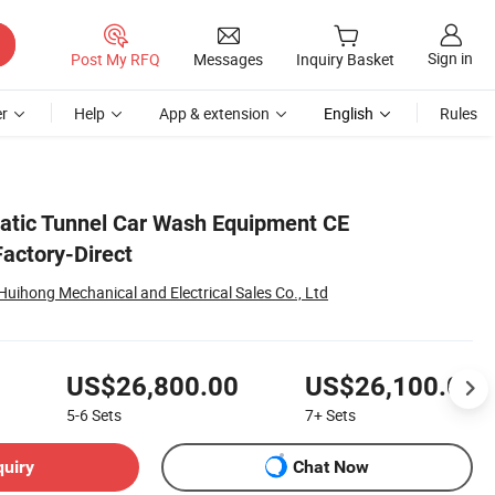
Sign in
Post My RFQ
Messages
Inquiry Basket
r
Help
App & extension
English
Rules
matic Tunnel Car Wash Equipment CE
Factory-Direct
uihong Mechanical and Electrical Sales Co., Ltd
US$26,800.00
US$26,100.00
5-6
Sets
7+
Sets
quiry
Chat Now