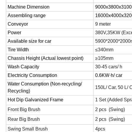
Machine Dimension
9000x3800x310
Assembling range
16000x4000x32
Conveyor
9 meter
Power
380V,35
KW
(Exce
Available size for car
5900*2000*2000
Tire Width
≤340mm
Chassis Height (Actual lowest point)
≥105mm
Wash Capacity
30-45 cars/ h
Electricity Consumption
0.6K
W·h/
car
Water Consumption (Non-recycling/
150L/ Car, 50 L/ 
Recycling)
Hot Dip Galvanized Frame
1 Set (Added Spr
Front Big Brush
2 pcs (Swing)
Rear Big Brush
2 pcs (Swing)
Swing Small Brush
4pcs