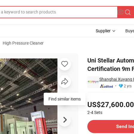
Supplier
Buye
High Pressure Cleaner
E Certification 9m Factory-Direct
Uni Stellar Auto
Certification 9m 
Shanghai Xuyang H
2 yrs
Pricing
Find similar items
US$27,600.00
2-4
Sets
Contact Supplier
Send In