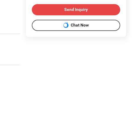
Send Inquiry
Chat Now