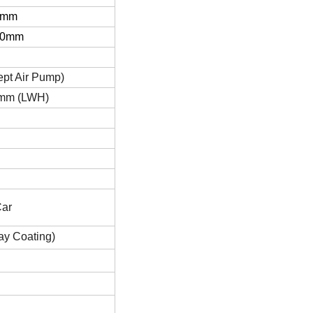
0mm
00mm
pt Air Pump)
mm (LWH)
Car
ay Coating)