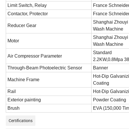
Limit Switch, Relay
France Schneider
Contactor, Protector
France Schneider
Shanghai Zhouyi 
Reducer Gear
Wash Machine
Shanghai Zhouyi 
Motor
Wash Machine
Standard
Air Compressor Parameter
2.2KW,0.8Mpa 3
Through-Beam Photoelectric Sensor
Banner
Hot-Dip Galvaniz
Machine Frame
Coating
Rail
Hot-Dip Galvaniz
Exterior painting
Powder Coating
Brush
EVA
(150,000 Ti
Certifications