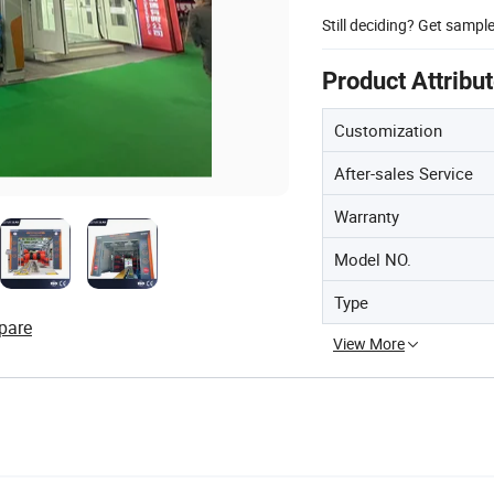
Still deciding? Get sampl
Product Attribu
Customization
After-sales Service
Warranty
Model NO.
Type
pare
View More