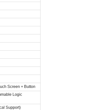
uch Screen + Button
mable Logic
ical Support)