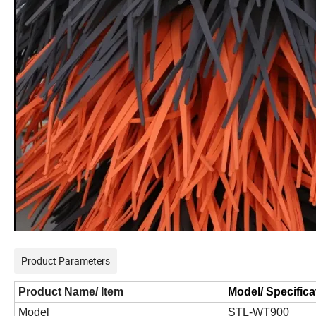
Product Parameters
Product Name/ Item
Model/ Specifica
Model
STL-WT
9
00