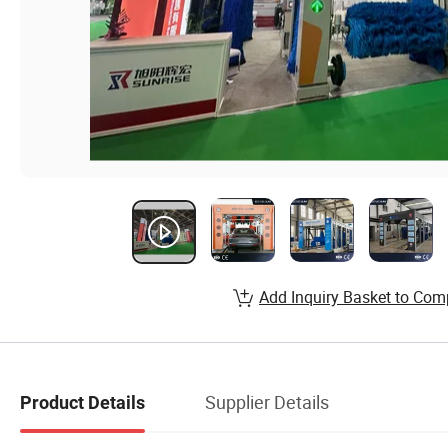
Add Inquiry Basket to Com
Supplier Details
Product Details