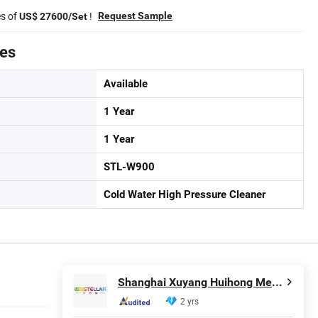
es of
!
Request Sample
US$ 27600/Set
tes
Available
1 Year
1 Year
STL-W900
Cold Water High Pressure Cleaner
Shanghai Xuyang Huihong Mechanical and Electrical Sales Co., Ltd
2 yrs