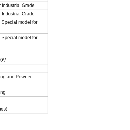
 Industrial Grade
 Industrial Grade
Special model for
Special model for
80V
ing and Powder
ing
mes)