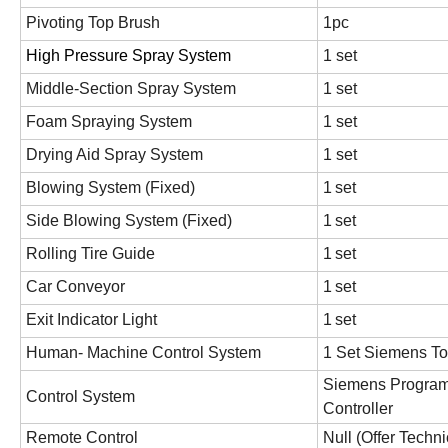
Pivoting Top Brush
1pc
High Pressure Spray System
1 set
Middle-Section Spray System
1 set
Foam Spraying System
1 set
Drying Aid Spray System
1 set
Blowing System (Fixed)
1
set
Side Blowing System (Fixed)
1
set
Rolling Tire Guide
1
set
Car Conveyor
1
set
Exit Indicator Light
1
set
Human- Machine Control System
1 Set Siemens To
Siemens Program
Control System
Controller
Remote Control
Null (Offer Techn