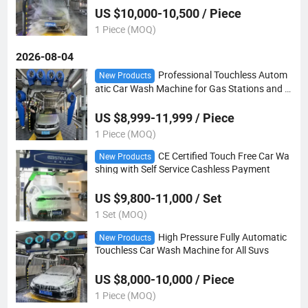
US $10,000-10,500 / Piece
1 Piece (MOQ)
2026-08-04
Professional Touchless Autom
New Products
atic Car Wash Machine for Gas Stations and C
ar Wash Centers
US $8,999-11,999 / Piece
1 Piece (MOQ)
CE Certified Touch Free Car Wa
New Products
shing with Self Service Cashless Payment
US $9,800-11,000 / Set
1 Set (MOQ)
High Pressure Fully Automatic
New Products
Touchless Car Wash Machine for All Suvs
US $8,000-10,000 / Piece
1 Piece (MOQ)