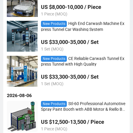
US $8,000-10,000 / Piece
1 Piece (MOQ)
High End Carwash Machine Ex
New Products
press Tunnel Car Washing System
US $33,000-35,000 / Set
1 Set (MOQ)
CE Reliable Carwash Tunnel Ex
New Products
press Tunnel with High Quality
US $33,300-35,000 / Set
1 Set (MOQ)
2026-08-06
Stl-60 Professional Automotive
New Products
Spray Paint Booth with ABB Motor & Riello Bur
ner
US $12,500-13,500 / Piece
1 Piece (MOQ)