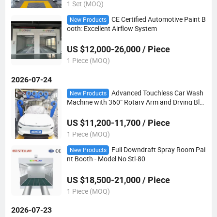
1 Set (MOQ)
CE Certified Automotive Paint B
New Products
ooth: Excellent Airflow System
US $12,000-26,000 / Piece
1 Piece (MOQ)
2026-07-24
Advanced Touchless Car Wash
New Products
Machine with 360° Rotary Arm and Drying Blo
wers
US $11,200-11,700 / Piece
1 Piece (MOQ)
Full Downdraft Spray Room Pai
New Products
nt Booth - Model No Stl-80
US $18,500-21,000 / Piece
1 Piece (MOQ)
2026-07-23