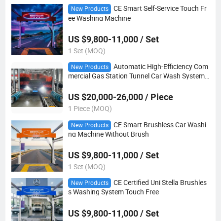
CE Smart Self-Service Touch Fr
New Products
ee Washing Machine
US $9,800-11,000 / Set
1 Set (MOQ)
Automatic High-Efficiency Com
New Products
mercial Gas Station Tunnel Car Wash System
Stl-Wt1300
US $20,000-26,000 / Piece
1 Piece (MOQ)
CE Smart Brushless Car Washi
New Products
ng Machine Without Brush
US $9,800-11,000 / Set
1 Set (MOQ)
CE Certified Uni Stella Brushles
New Products
s Washing System Touch Free
US $9,800-11,000 / Set