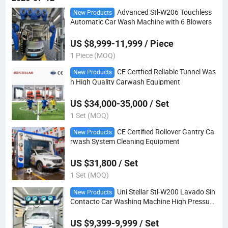
Advanced Stl-W206 Touchless
New Products
Automatic Car Wash Machine with 6 Blowers
US $8,999-11,999 / Piece
1 Piece (MOQ)
CE Certfied Reliable Tunnel Was
New Products
h High Quality Carwash Equipment
US $34,000-35,000 / Set
1 Set (MOQ)
CE Certified Rollover Gantry Ca
New Products
rwash System Cleaning Equipment
US $31,800 / Set
1 Set (MOQ)
Uni Stellar Stl-W200 Lavado Sin
New Products
Contacto Car Washing Machine High Pressure
Washer
US $9,399-9,999 / Set