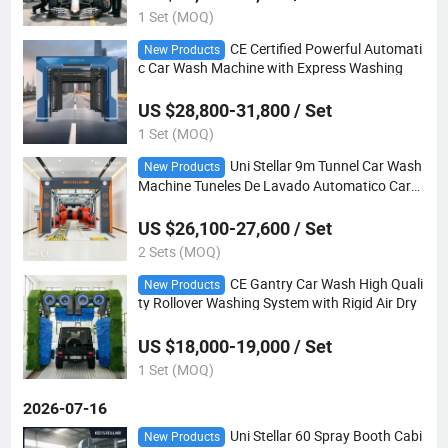
1 Set (MOQ)
CE Certified Powerful Automati
New Products
c Car Wash Machine with Express Washing
US $28,800-31,800 / Set
1 Set (MOQ)
Uni Stellar 9m Tunnel Car Wash
New Products
Machine Tuneles De Lavado Automatico Car
Washing
US $26,100-27,600 / Set
2 Sets (MOQ)
CE Gantry Car Wash High Quali
New Products
ty Rollover Washing System with Rigid Air Dry
US $18,000-19,000 / Set
1 Set (MOQ)
2026-07-16
Uni Stellar 60 Spray Booth Cabi
New Products