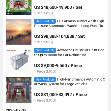
US $48,600-49,900 / Set
1 Set (MOQ)
CE Carwash Tunnel Wash High
New Products
Pressure Automotive Washing Long Wash Tun
nel 40m
US $98,888-104,888 / Set
1 Set (MOQ)
Advanced Uni Stellar Paint Boo
New Products
th Spray Room for Car Refinishing
US $9,000-9,560 / Piece
1 Piece (MOQ)
High-Performance Automatic C
New Products
ar Wash System for Large Vehicles
US $31,000-33,092 / Piece
1 Piece (MOQ)
2026-07-12