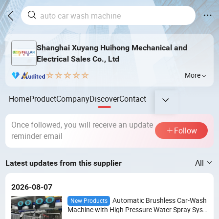
Shanghai Xuyang Huihong Mechanical and
Electrical Sales Co., Ltd
More
Home
Product
Company
Discover
Contact
Once followed, you will receive an update
Follow
reminder email
All
Latest updates from this supplier
2026-08-07
Automatic Brushless Car-Wash
New Products
Machine with High Pressure Water Spray Syst
em