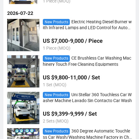
1 Piece (MOQ)
2026-07-22
Electric Heating Diesel Burner w
New Products
ith Infrared Lamps and LED Control for Autom
otive Painting Spray Booths
US $7,000-9,000 / Piece
1 Piece (MOQ)
CE Brushless Car Washing Mac
New Products
hinery Touch Free Cleaning Equipments
US $9,800-11,000 / Set
1 Set (MOQ)
Uni Stellar 360 Touchless Car W
New Products
asher Machine Lavado Sin Contacto Car Wash
US $9,399-9,999 / Set
2 Sets (MOQ)
360 Degree Automatic Touchle
New Products
ss Car Wash/Washing Machine Factory in Chi