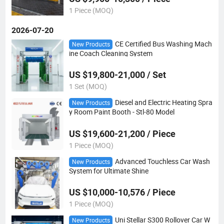
1 Piece (MOQ)
2026-07-20
CE Certified Bus Washing Mach
New Products
ine Coach Cleaning System
US $19,800-21,000 / Set
1 Set (MOQ)
Diesel and Electric Heating Spra
New Products
y Room Paint Booth - Stl-80 Model
US $19,600-21,200 / Piece
1 Piece (MOQ)
Advanced Touchless Car Wash
New Products
System for Ultimate Shine
US $10,000-10,576 / Piece
1 Piece (MOQ)
Uni Stellar S300 Rollover Car W
New Products