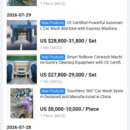
1 Piece (MOQ)
2026-07-29
CE Certified Powerful Automati
New Products
c Car Wash Machine with Express Washing
US $28,800-31,800 / Set
1 Set (MOQ)
Smart Rollover Carwash Machi
New Products
ne Gantry Cleaning Equipment with CE Certific
ate
US $27,800-29,000 / Set
1 Set (MOQ)
Touchless 360° Car Wash Syste
New Products
m Designed and Manufactured in China
US $8,000-10,000 / Piece
1 Piece (MOQ)
2026-07-28