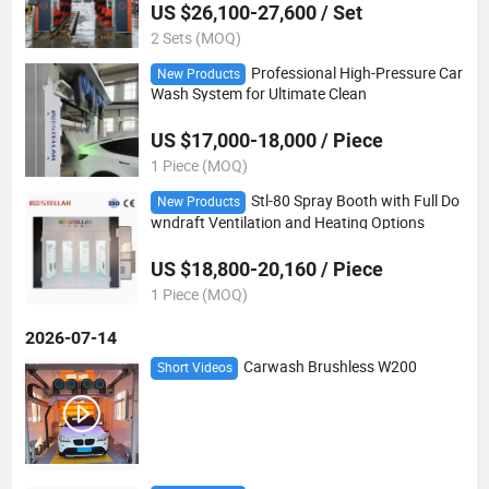
US $26,100-27,600 / Set
2 Sets (MOQ)
Professional High-Pressure Car
New Products
Wash System for Ultimate Clean
US $17,000-18,000 / Piece
1 Piece (MOQ)
Stl-80 Spray Booth with Full Do
New Products
wndraft Ventilation and Heating Options
US $18,800-20,160 / Piece
1 Piece (MOQ)
2026-07-14
Carwash Brushless W200
Short Videos