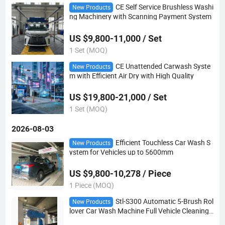
CE Self Service Brushless Washi
New Products
ng Machinery with Scanning Payment System
US $9,800-11,000 / Set
1 Set (MOQ)
CE Unattended Carwash Syste
New Products
m with Efficient Air Dry with High Quality
US $19,800-21,000 / Set
1 Set (MOQ)
2026-08-03
Efficient Touchless Car Wash S
New Products
ystem for Vehicles up to 5600mm
US $9,800-10,278 / Piece
1 Piece (MOQ)
Stl-S300 Automatic 5-Brush Rol
New Products
lover Car Wash Machine Full Vehicle Cleaning
Solution