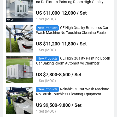
na De Pintura Painting Room High Quality
US $11,000-12,000 / Set
1 Set (MOQ)
CE High Quality Brushless Car
New Products
Wash Machine No Touching Cleaning Equipme
nt
US $11,200-11,800 / Set
1 Set (MOQ)
CE High Quality Painting Booth
New Products
Car Baking Room Automotive Chamber
US $7,800-8,500 / Set
1 Set (MOQ)
Reliable CE Car Wash Machine
New Products
No Brush Touchless Cleaning Equipment
US $9,500-9,800 / Set
1 Set (MOQ)