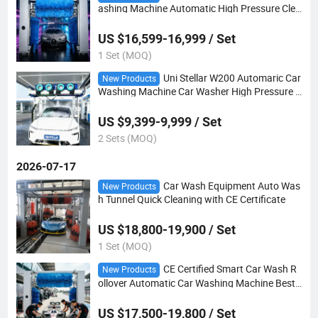
ashing Machine Automatic High Pressure Clea
ning
US $16,599-16,999 / Set
1 Set (MOQ)
Uni Stellar W200 Automaric Car
New Products
Washing Machine Car Washer High Pressure C
leaning
US $9,399-9,999 / Set
2 Sets (MOQ)
2026-07-17
Car Wash Equipment Auto Was
New Products
h Tunnel Quick Cleaning with CE Certificate
US $18,800-19,900 / Set
1 Set (MOQ)
CE Certified Smart Car Wash R
New Products
ollover Automatic Car Washing Machine Best
Cleaning
US $17,500-19,800 / Set