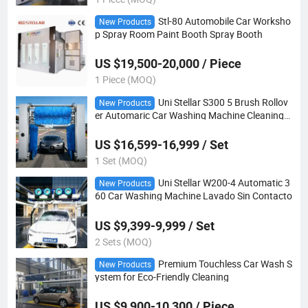
Stl-80 Automobile Car Worksho
New Products
p Spray Room Paint Booth Spray Booth
US $19,500-20,000 / Piece
1 Piece (MOQ)
Uni Stellar S300 5 Brush Rollov
New Products
er Automaric Car Washing Machine Cleaning
Machine
US $16,599-16,999 / Set
1 Set (MOQ)
Uni Stellar W200-4 Automatic 3
New Products
60 Car Washing Machine Lavado Sin Contacto
US $9,399-9,999 / Set
2 Sets (MOQ)
Premium Touchless Car Wash S
New Products
ystem for Eco-Friendly Cleaning
US $9,900-10,300 / Piece