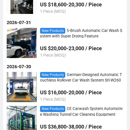
US $18,600-20,300 / Piece
1 Piece (MOQ)
2026-07-31
5-Brush Automatic Car Wash S
New Products
ystem with Super Drying Feature
US $20,000-23,000 / Piece
1 Piece (MOQ)
2026-07-30
German-Designed Automatic T
New Products
ouchless Rollover Car Wash System Stl-W260
US $16,000-20,000 / Piece
1 Piece (MOQ)
CE Carwash System Automotiv
New Products
e Washing Tunnel Car Cleaning Equipment
US $36,800-38,000 / Piece