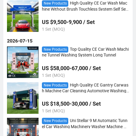
High Quality CE Car Wash Mac
New Products
hine Without Brush Touchless System Self Ser
vice
US $9,500-9,900 / Set
1 Set (MOQ)
2026-07-15
Top Quality CE Car Wash Machi
New Products
ne Tunnel Washing System Long Tunnel
US $58,000-67,000 / Set
1 Set (MOQ)
High Quality CE Gantry Carwas
New Products
h Machine Car Cleaning Automotive Washing
System
US $18,500-30,000 / Set
1 Set (MOQ)
Uni Stellar 9 M Automatic Tunn
New Products
el Car Washing Machinery Washer Machine Hi
gh Pressure