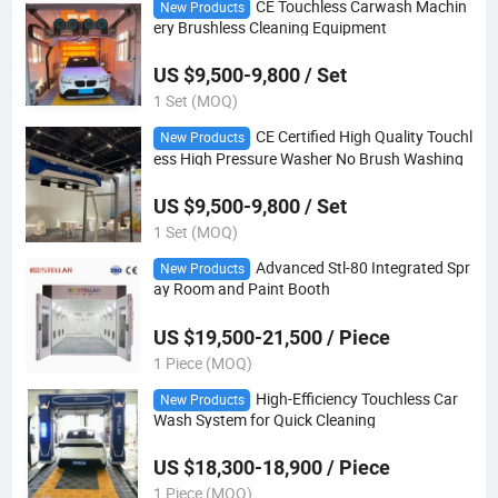
CE Touchless Carwash Machin
New Products
ery Brushless Cleaning Equipment
US $9,500-9,800 / Set
1 Set (MOQ)
CE Certified High Quality Touchl
New Products
ess High Pressure Washer No Brush Washing
US $9,500-9,800 / Set
1 Set (MOQ)
Advanced Stl-80 Integrated Spr
New Products
ay Room and Paint Booth
US $19,500-21,500 / Piece
1 Piece (MOQ)
High-Efficiency Touchless Car
New Products
Wash System for Quick Cleaning
US $18,300-18,900 / Piece
1 Piece (MOQ)