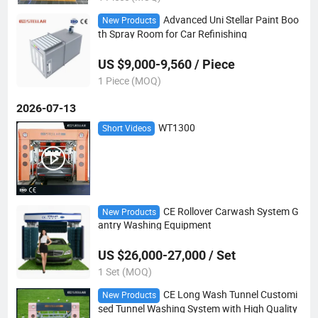
Advanced Uni Stellar Paint Boo
New Products
th Spray Room for Car Refinishing
US $9,000-9,560 / Piece
1 Piece (MOQ)
2026-07-13
WT1300
Short Videos
CE Rollover Carwash System G
New Products
antry Washing Equipment
US $26,000-27,000 / Set
1 Set (MOQ)
CE Long Wash Tunnel Customi
New Products
sed Tunnel Washing System with High Quality