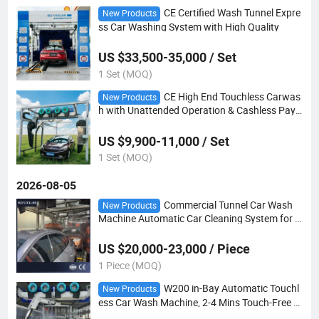
CE Certified Wash Tunnel Expre
New Products
ss Car Washing System with High Quality
US $33,500-35,000 / Set
1 Set (MOQ)
CE High End Touchless Carwas
New Products
h with Unattended Operation & Cashless Pay
ment
US $9,900-11,000 / Set
1 Set (MOQ)
2026-08-05
Commercial Tunnel Car Wash
New Products
Machine Automatic Car Cleaning System for G
as Station and Car Wash Center
US $20,000-23,000 / Piece
1 Piece (MOQ)
W200 in-Bay Automatic Touchl
New Products
ess Car Wash Machine, 2-4 Mins Touch-Free W
ashing