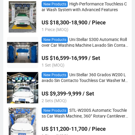
High-Performance Touchless C
New Products
ar Wash System with Advanced Features
US $18,300-18,900 / Piece
1 Piece (MOQ)
Uni Stellar S300 Automatic Roll
New Products
over Car Washing Machine Lavado Sin Contac
to
US $16,599-16,999 / Set
1 Set (MOQ)
Uni Stellar 360 Grados W200 L
New Products
avado Sin Contacto Touchless Car Washer Ma
chine
US $9,399-9,999 / Set
2 Sets (MOQ)
STL-W200S Automatic Touchle
New Products
ss Car Wash Machine, 360° Rotary Cantilever
Spray Arm, 6 Drying Blowers (4 Top + 2 Side),
High Pressure Brush-Free Washing Equipment
US $11,200-11,700 / Piece