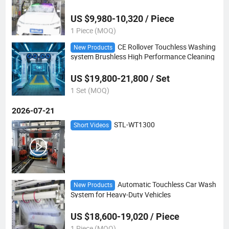
na
US $9,980-10,320 / Piece
1 Piece (MOQ)
CE Rollover Touchless Washing
New Products
system Brushless High Performance Cleaning
US $19,800-21,800 / Set
1 Set (MOQ)
2026-07-21
STL-WT1300
Short Videos
Automatic Touchless Car Wash
New Products
System for Heavy-Duty Vehicles
US $18,600-19,020 / Piece
1 Piece (MOQ)