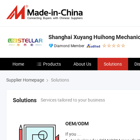
Shanghai Xuyang Huihong Mechanical
Diamond Member
Home
Products
About Us
Solutions
Di
Supplier Homepage
Solutions
Services tailored to your business
Solutions
OEM/ODM
If you ...