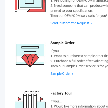
1. Are looking for OEM/ODM manufactur
2. Need someone that can produce wh
printed to your specification.
Then our OEM/ODM service is for you!
Send Customized Request
Sample Order
If you…
1. Want to purchase a sample order fir
2. Purchase a full order after validatin
Then our Sample Order service is for y
Sample Order
Factory Tour
If you...
1. Would like more information about 