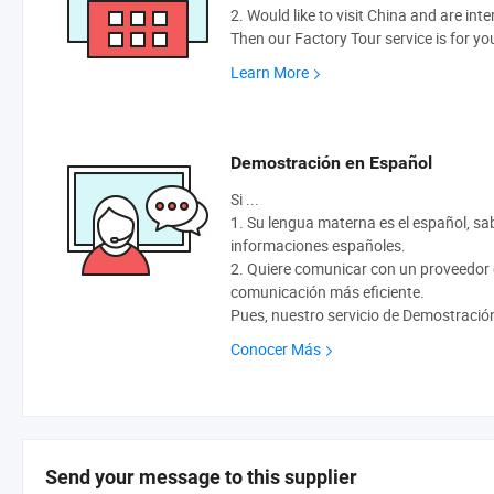
2. Would like to visit China and are int
Then our Factory Tour service is for yo
Learn More
Demostración en Español
Si ...
1. Su lengua materna es el español, sabe
informaciones españoles.
2. Quiere comunicar con un proveedor q
comunicación más eficiente.
Pues, nuestro servicio de Demostració
Conocer Más
Send your message to this supplier