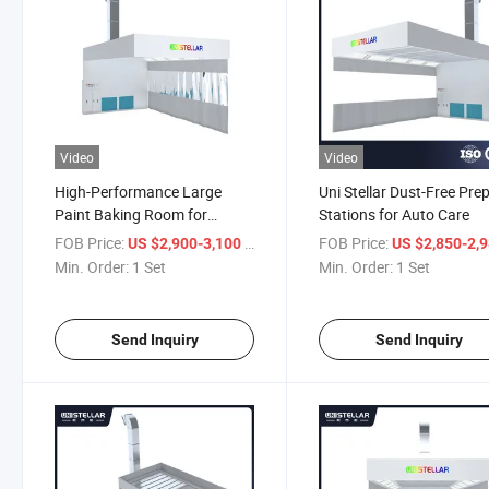
Video
Video
High-Performance Large
Uni Stellar Dust-Free Pre
Paint Baking Room for
Stations for Auto Care
Precision Coatings
FOB Price:
/ Set
FOB Price:
US $2,900-3,100
US $2,850-2,
Min. Order:
1 Set
Min. Order:
1 Set
Send Inquiry
Send Inquiry