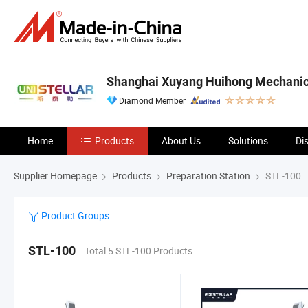
Shanghai Xuyang Huihong Mechanical
Diamond Member
Home
Products
About Us
Solutions
Di
Supplier Homepage
Products
Preparation Station
STL-100
Product Groups
STL-100
Total 5 STL-100 Products