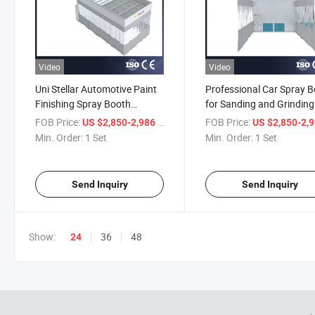
Video
Video
Uni Stellar Automotive Paint
Professional Car Spray 
Finishing Spray Booth
for Sanding and Grinding
Station
FOB Price:
/ Set
FOB Price:
US $2,850-2,986
US $2,850-2,
Min. Order:
1 Set
Min. Order:
1 Set
Send Inquiry
Send Inquiry
Show:
36
48
24