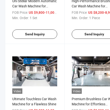
Uni Stellar Modern Automatic
High-Performance Brush
Car Wash Machine for
Car Wash Machine for
Effortless Brushless Washing
Effortless Cleaning
FOB Price:
/ Set
FOB Price:
US $9,800-11,000
US $8,200-8,
Min. Order:
1 Set
Min. Order:
1 Piece
Send Inquiry
Send Inquiry
Video
Video
Ultimate Touchless Car Wash
Premium Brushless Car 
Machine for a Flawless Shine
Machine for Effortless
Vehicle Care