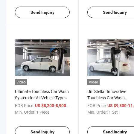
Send Inquiry
Send Inquiry
Video
Video
Ultimate Touchless Car Wash
Uni Stellar Innovative
System for All Vehicle Types
Touchless Car Wash
Automatic Machine for
FOB Price:
/ Piece
FOB Price:
US $8,200-8,900
US $9,800-11,
Effortless Washing
Min. Order:
1 Piece
Min. Order:
1 Set
Experience
Send Inquiry
Send Inquiry