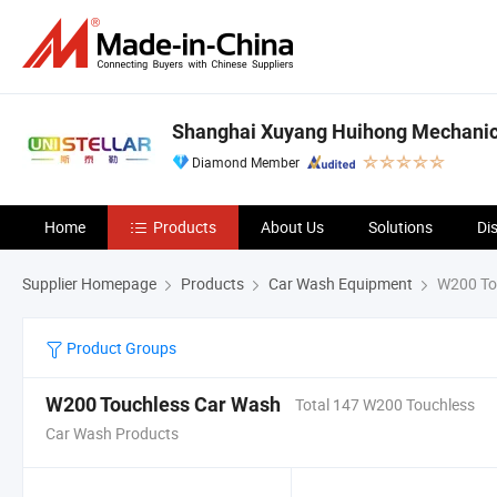
Shanghai Xuyang Huihong Mechanical
Diamond Member
Home
Products
About Us
Solutions
Di
Supplier Homepage
Products
Car Wash Equipment
W200 To
Product Groups
W200 Touchless Car Wash
Total 147 W200 Touchless
Car Wash Products