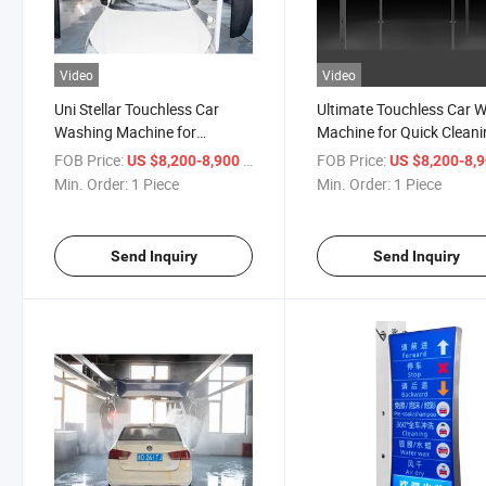
Video
Video
Uni Stellar Touchless Car
Ultimate Touchless Car 
Washing Machine for
Machine for Quick Clean
Superior Cleaning
FOB Price:
/ Piece
FOB Price:
US $8,200-8,900
US $8,200-8,
Min. Order:
1 Piece
Min. Order:
1 Piece
Send Inquiry
Send Inquiry