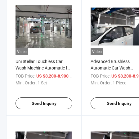
Video
Video
Uni Stellar Touchless Car
Advanced Brushless
Wash Machine Automatic for
Automatic Car Wash
Brushless Washing
Machine for Stellar Clean
FOB Price:
/ Set
FOB Price:
US $8,200-8,900
US $8,200-8,
Min. Order:
1 Set
Min. Order:
1 Piece
Send Inquiry
Send Inquiry