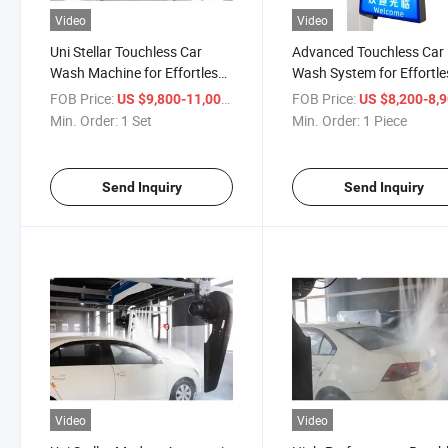
Video
Video
Uni Stellar Touchless Car
Advanced Touchless Car
Wash Machine for Effortless
Wash System for Effortle
Cleaning
Cleaning
FOB Price:
/ Set
FOB Price:
US $9,800-11,000
US $8,200-8,
Min. Order:
1 Set
Min. Order:
1 Piece
Send Inquiry
Send Inquiry
Video
Video