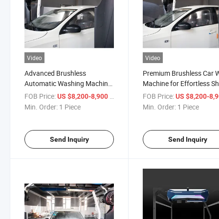
Video
Video
Advanced Brushless
Premium Brushless Car 
Automatic Washing Machine
Machine for Effortless Sh
for Car Care
FOB Price:
/ Piece
FOB Price:
US $8,200-8,900
US $8,200-8,
Min. Order:
1 Piece
Min. Order:
1 Piece
Send Inquiry
Send Inquiry