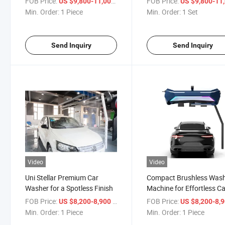
FOB Price:
/ Piece
FOB Price:
US $9,800-11,000
US $9,800-11,
Min. Order:
1 Piece
Min. Order:
1 Set
Send Inquiry
Send Inquiry
Video
Video
Uni Stellar Premium Car
Compact Brushless Was
Washer for a Spotless Finish
Machine for Effortless C
Care
FOB Price:
/ Piece
FOB Price:
US $8,200-8,900
US $8,200-8,
Min. Order:
1 Piece
Min. Order:
1 Piece